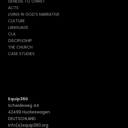
GENESIS TO CHRIST
ACTS
LIVING IN GOD’S NARRATIVE
CULTURE
LANGUAGE
CLA
DISCIPLESHIP
THE CHURCH
CASE STUDIES
Equip360
Scheideweg 44
42499 Hückeswagen
DEUTSCHLAND
info(a)equip360.org