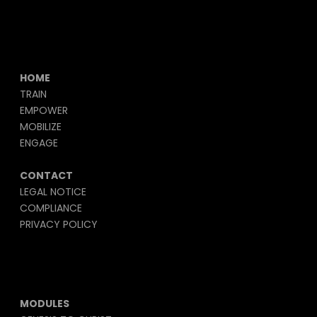
HOME
TRAIN
EMPOWER
MOBILIZE
ENGAGE
CONTACT
LEGAL NOTICE
COMPLIANCE
PRIVACY POLICY
MODULES