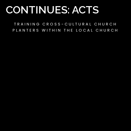
CONTINUES: ACTS
TRAINING CROSS-CULTURAL CHURCH
PLANTERS WITHIN THE LOCAL CHURCH