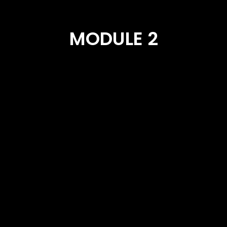
MODULE 2