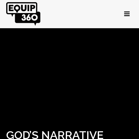
GOD’S NARRATIVE