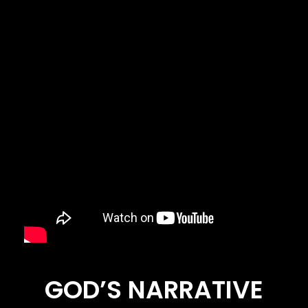
GOD’S NARRATIVE