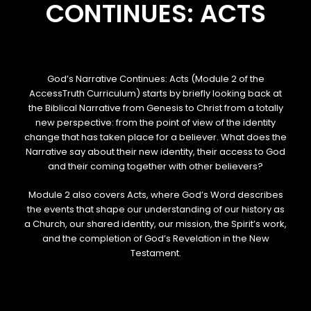
CONTINUES: ACTS
God’s Narrative Continues: Acts (Module 2 of the
AccessTruth Curriculum) starts by briefly looking back at
the Biblical Narrative from Genesis to Christ from a totally
new perspective: from the point of view of the identity
change that has taken place for a believer. What does the
Narrative say about their new identity, their access to God
and their coming together with other believers?
Module 2 also covers Acts, where God’s Word describes
the events that shape our understanding of our history as
a Church, our shared identity, our mission, the Spirit’s work,
and the completion of God’s Revelation in the New
Testament.