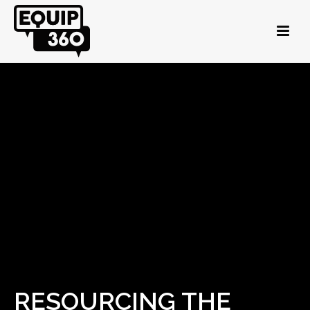
RESOURCING THE