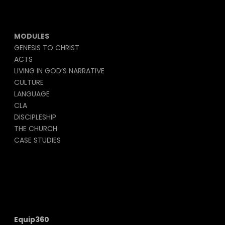
MODULES
GENESIS TO CHRIST
ACTS
LIVING IN GOD’S NARRATIVE
CULTURE
LANGUAGE
CLA
DISCIPLESHIP
THE CHURCH
CASE STUDIES
Equip360