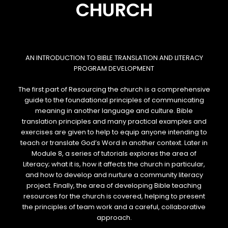
CHURCH
AN INTRODUCTION TO BIBLE TRANSLATION AND LITERACY
PROGRAM DEVELOPMENT
The first part of
Resourcing the church
is a comprehensive
guide to the foundational principles of communicating
meaning in another language and culture. Bible
translation principles and many practical examples and
exercises are given to help to equip anyone intending to
teach or translate God’s Word in another context. Later in
Module 8, a series of tutorials explores the area of
Literacy; what it is, how it affects the church in particular,
and how to develop and nurture a community literacy
project. Finally, the area of developing Bible teaching
resources for the church is covered, helping to present
the principles of team work and a careful, collaborative
approach.