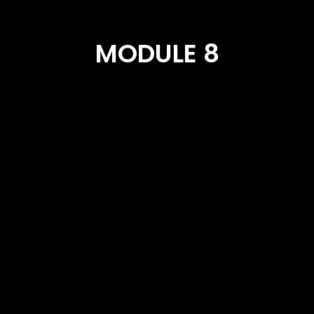
MODULE 8