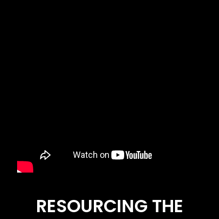
RESOURCING THE