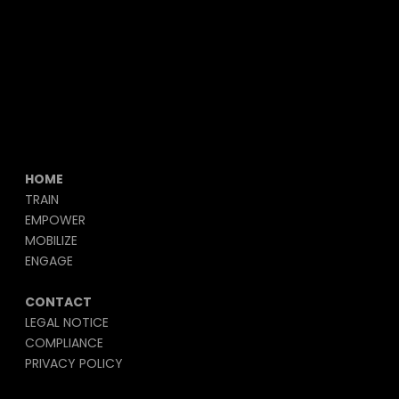
HOME
TRAIN
EMPOWER
MOBILIZE
ENGAGE
CONTACT
LEGAL NOTICE
COMPLIANCE
PRIVACY POLICY