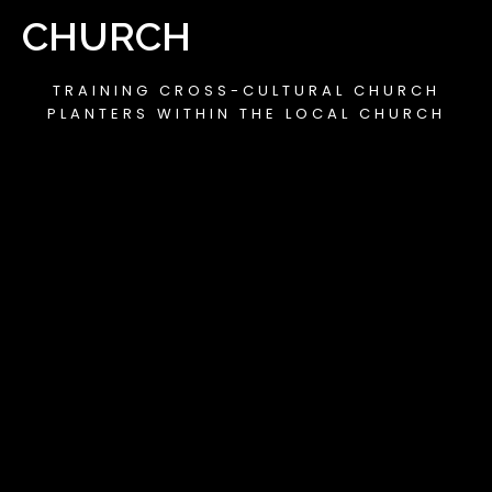
CHURCH
TRAINING CROSS-CULTURAL CHURCH
PLANTERS WITHIN THE LOCAL CHURCH